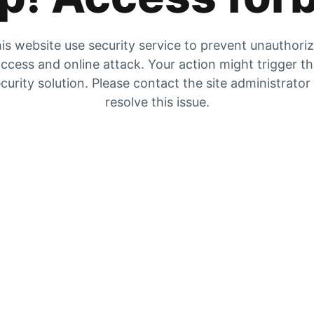
is website use security service to prevent unauthori
ccess and online attack. Your action might trigger t
curity solution. Please contact the site administrator
resolve this issue.