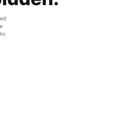
zed
he
 to