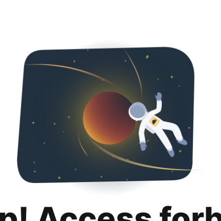
p! Access for