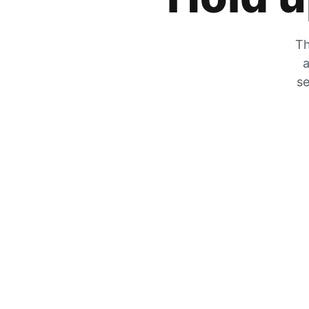
Th
a
se