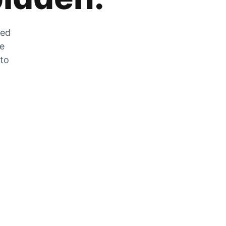
zed
he
 to