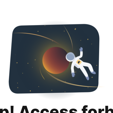
p! Access for