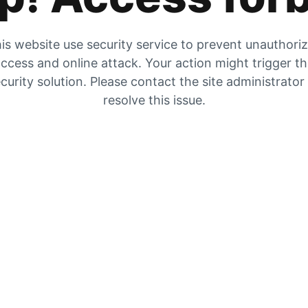
is website use security service to prevent unauthori
ccess and online attack. Your action might trigger t
curity solution. Please contact the site administrator
resolve this issue.