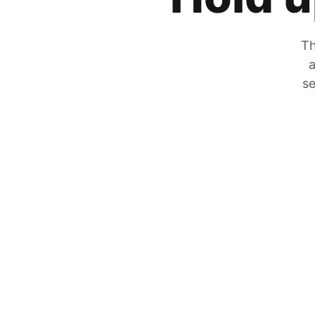
Th
a
se